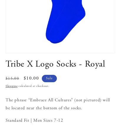
Open
media
Tribe X Logo Socks - Royal
1
in
modal
Regular
Sale
$10.00
Sale
$15.00
price
price
Shipping
calculated at checkout.
The phrase “Embrace All Cultures” (not pictured) will
be located near the bottom of the socks.
Standard Fit | Men Sizes 7-12