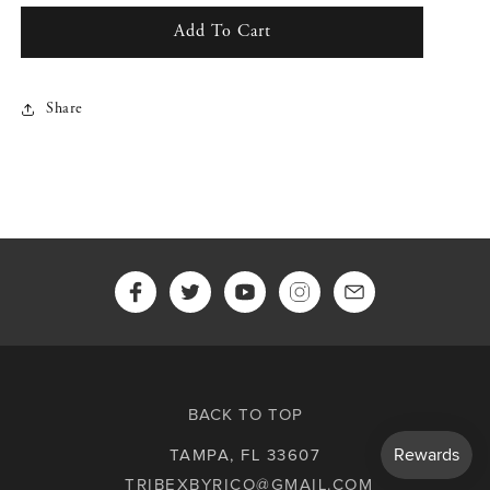
for
for
Alternate
Alternate
Add To Cart
Logo
Logo
Allover
Allover
Print
Print
Share
Shirt
Shirt
(Black)
(Black)
BACK TO TOP
TAMPA, FL 33607
TRIBEXBYRICO@GMAIL.COM