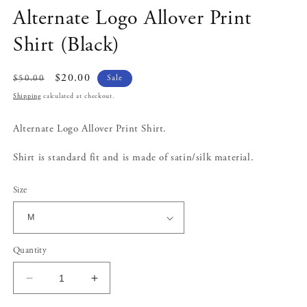
modal
Alternate Logo Allover Print
Shirt (Black)
Regular
Sale
$20.00
Sale
$50.00
price
price
Shipping
calculated at checkout.
Alternate Logo Allover Print Shirt.
Shirt is standard fit and is made of satin/silk material.
Size
Quantity
Decrease
Increase
quantity
quantity